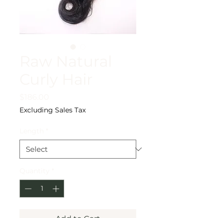
Raw Natural
Curly Hair
Price
$186.00
Excluding Sales Tax
Length
*
Quantity
*