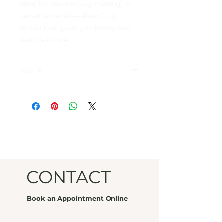
Ideal for sew-ins, wig making, or
versatile installs—Raw Curly
Indian Hair gives you luxury and
texture in one.
NOTE
FINAL SALE
CONTACT
Book an Appointment Online